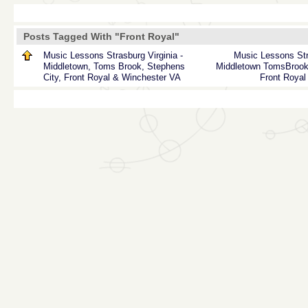
Posts Tagged With "Front Royal"
Music Lessons Strasburg Virginia -
Music
Lessons
St
Middletown, Toms Brook, Stephens
Middletown
TomsBroo
City, Front Royal & Winchester VA
Front Royal