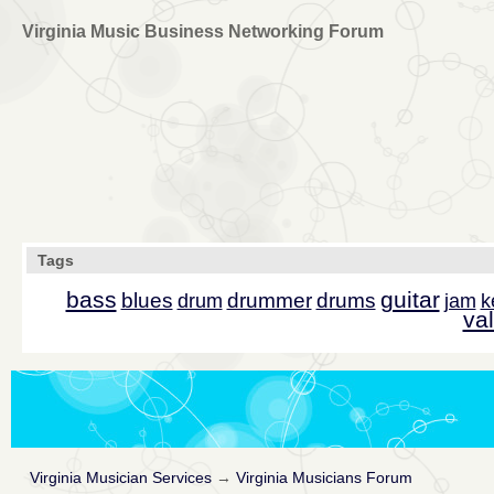
Virginia Music Business Networking Forum
Tags
bass
guitar
blues
drummer
drums
drum
jam
k
val
Virginia Musician Services
→
Virginia Musicians Forum