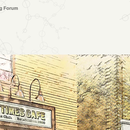
ng Forum