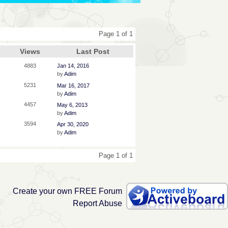
Page 1 of 1
Views
Last Post
4883
Jan 14, 2016
by
Adim
5231
Mar 16, 2017
by
Adim
4457
May 6, 2013
by
Adim
3594
Apr 30, 2020
by
Adim
Page 1 of 1
Create your own FREE Forum
Report Abuse