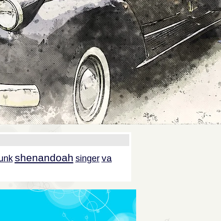
shenandoah
va
unk
singer