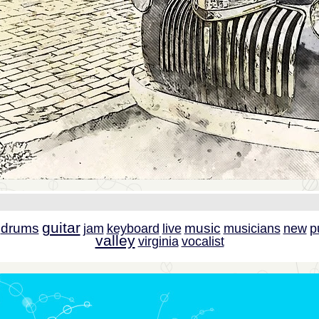
guitar
drums
music
jam
keyboard
live
musicians
new
p
valley
virginia
vocalist