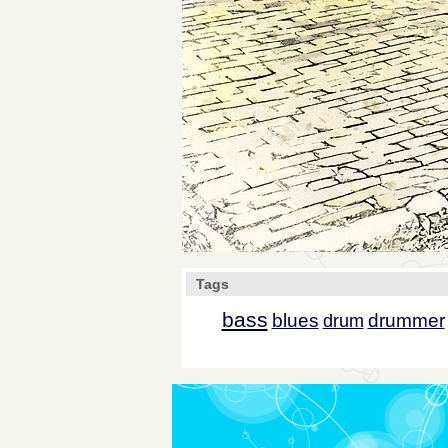
Tags
bass
blues
drummer
drum