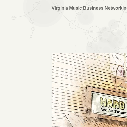
Virginia Music Business Networki