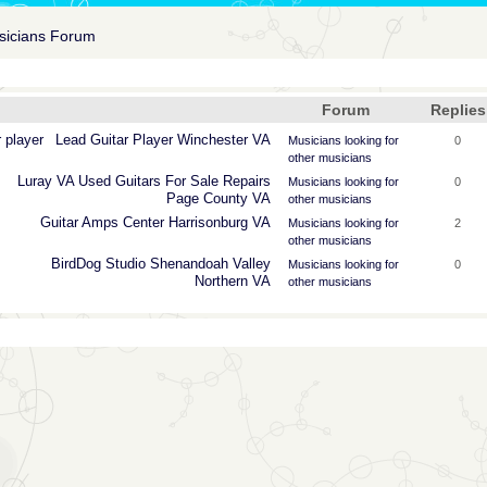
usicians Forum
Forum
Replies
 player
Lead
Guitar
Player
Winchester
VA
Musicians looking for
0
other musicians
Luray
VA
Used
Guitars
For
Sale
Repairs
Musicians looking for
0
Page
County
VA
other musicians
Guitar
Amps
Center
Harrisonburg
VA
Musicians looking for
2
other musicians
BirdDog
Studio
Shenandoah
Valley
Musicians looking for
0
Northern
VA
other musicians