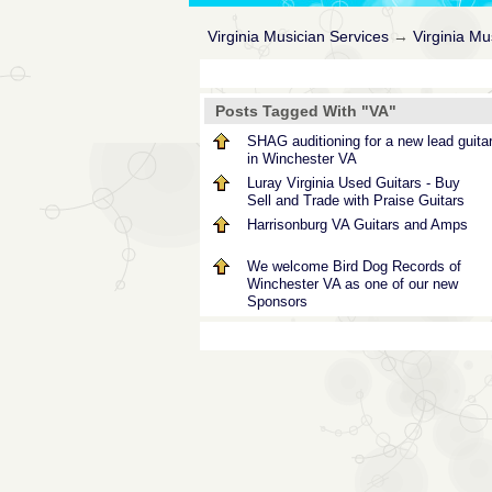
Virginia Musician Services
→
Virginia M
Posts Tagged With "VA"
SHAG auditioning for a new lead guitar
in Winchester VA
Luray Virginia Used Guitars - Buy
Sell and Trade with Praise Guitars
Harrisonburg VA Guitars and Amps
We welcome Bird Dog Records of
Winchester VA as one of our new
Sponsors