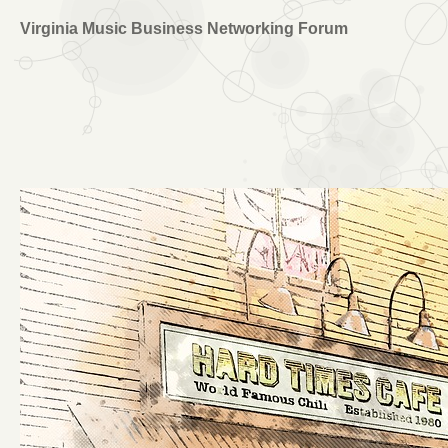
Virginia Music Business Networking Forum