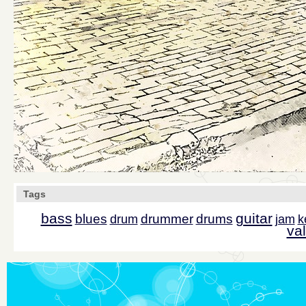
Tags
bass
guitar
blues
drummer
drums
drum
jam
k
val