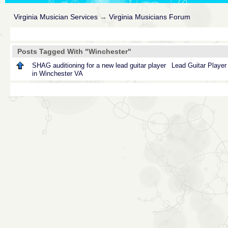
Virginia Musician Services
→
Virginia Musicians Forum
Posts Tagged With "Winchester"
SHAG auditioning for a new lead guitar player
Lead
Guitar
Player
in Winchester VA