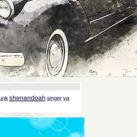
shenandoah
va
unk
singer