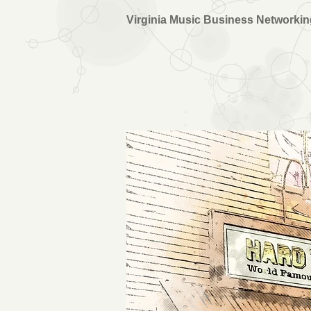
Virginia Music Business Networki