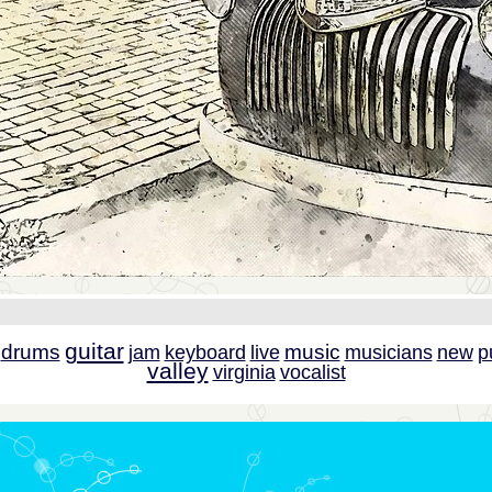
guitar
drums
music
jam
keyboard
live
musicians
new
p
valley
virginia
vocalist