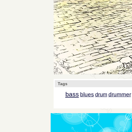
Tags
bass
blues
drummer
drum