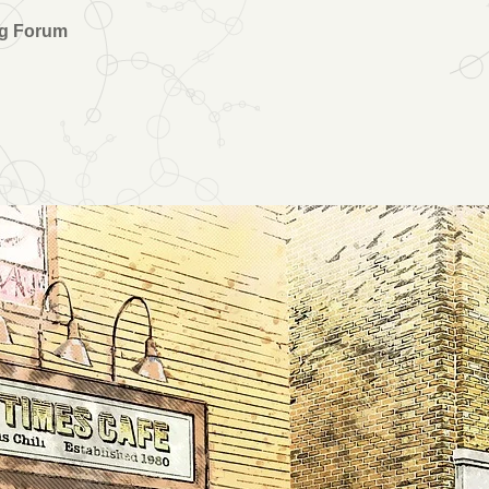
ng Forum