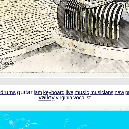
guitar
drums
music
jam
keyboard
live
musicians
new
p
valley
virginia
vocalist