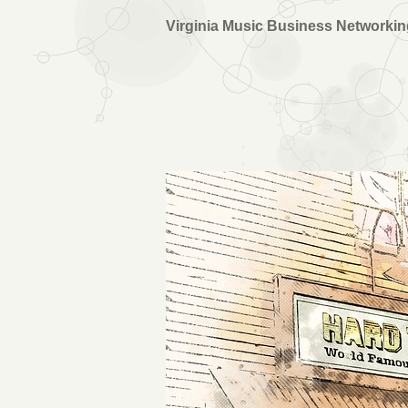
Virginia Music Business Networki