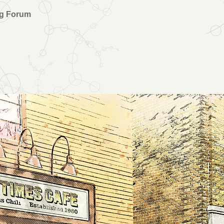
ng Forum