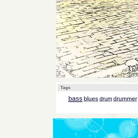
Tags
bass
blues
drummer
drum