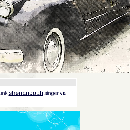
shenandoah
va
unk
singer