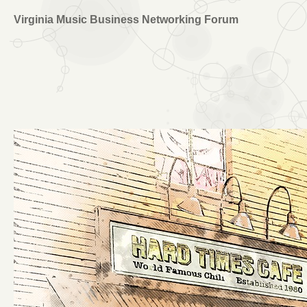
Virginia Music Business Networking Forum