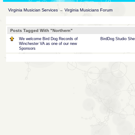
Virginia Musician Services
→
Virginia Musicians Forum
Posts Tagged With "Northern"
We welcome Bird Dog Records of
BirdDog
Studio
She
Winchester VA as one of our new
Sponsors