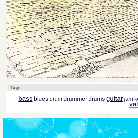
Tags
bass
guitar
blues
drummer
drums
drum
jam
k
val