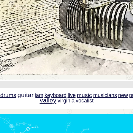
guitar
drums
music
jam
keyboard
live
musicians
new
p
valley
virginia
vocalist