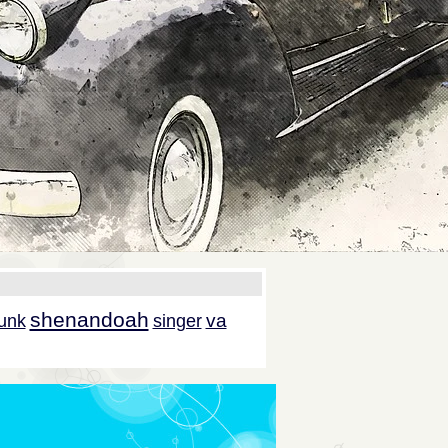
shenandoah
va
unk
singer