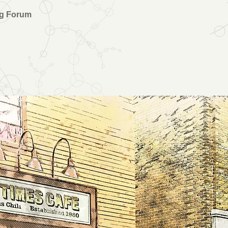
ng Forum