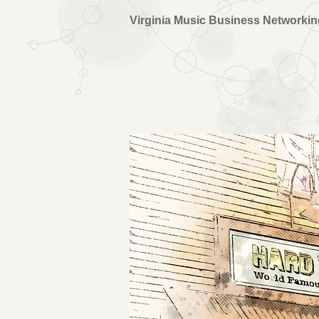
Virginia Music Business Networki