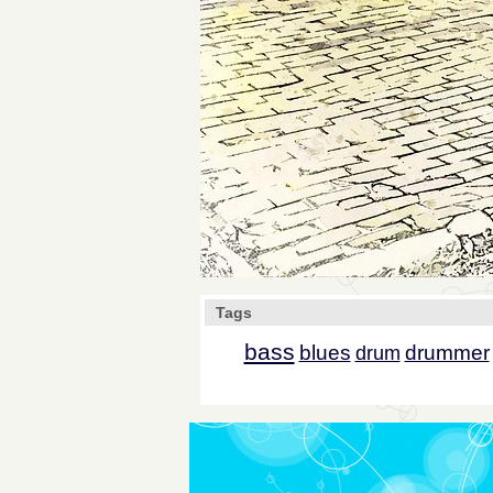
Tags
bass
blues
drummer
drum