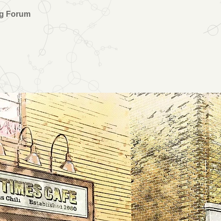
ng Forum