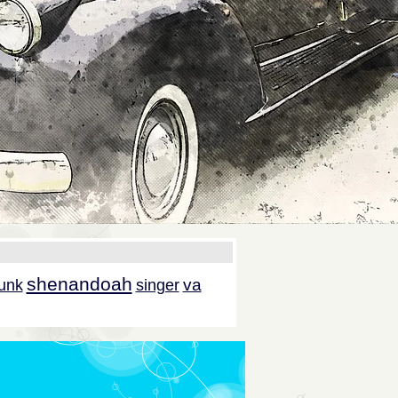
shenandoah
va
unk
singer