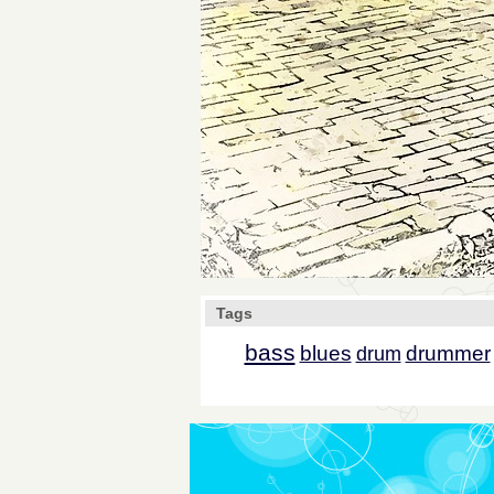
Tags
bass
blues
drummer
drum