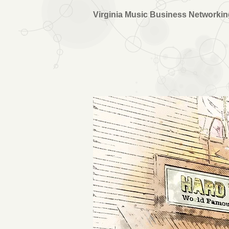
Virginia Music Business Networki