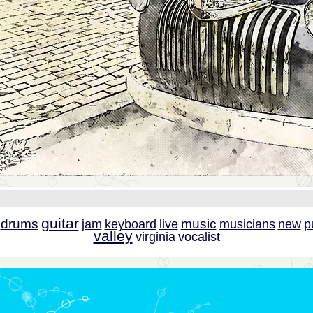
guitar
drums
music
jam
keyboard
live
musicians
new
p
valley
virginia
vocalist